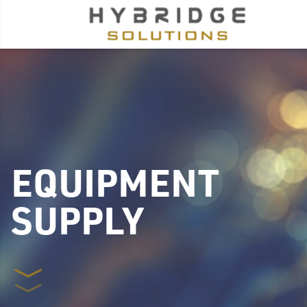
EQUIPMENT
SUPPLY