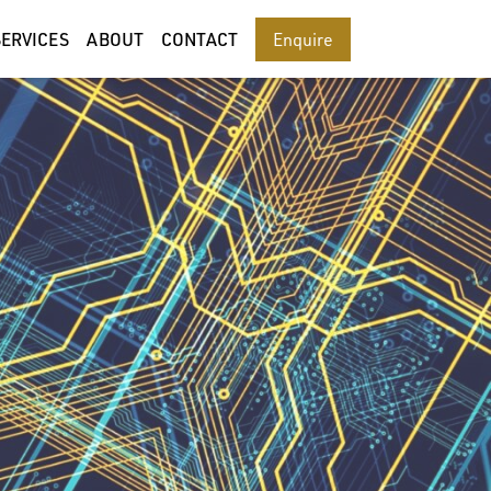
SERVICES
ABOUT
CONTACT
Enquire