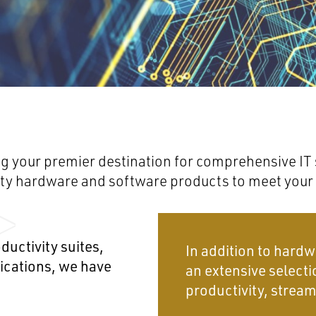
g your premier destination for comprehensive IT s
lity hardware and software products to meet your
ductivity suites,
In addition to hardw
lications, we have
an extensive selecti
productivity, stream