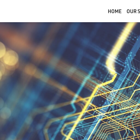
HOME
OUR 