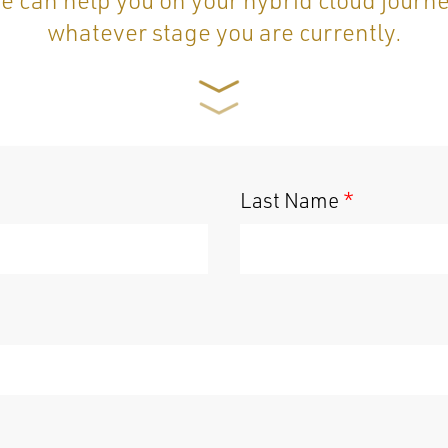
whatever stage you are currently.
Last Name
*