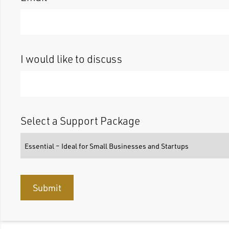
I would like to discuss
Select a Support Package
Submit