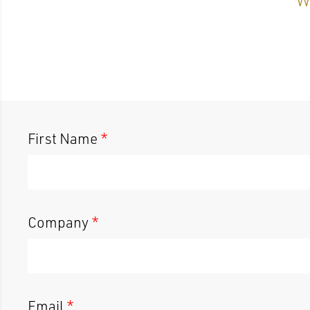
First Name
*
Company
*
Email
*