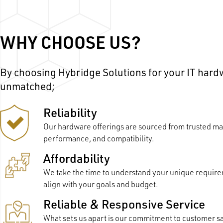
WHY CHOOSE US?
By choosing Hybridge Solutions for your IT har
unmatched;
Reliability
Our hardware offerings are sourced from trusted man
performance, and compatibility.
Affordability
We take the time to understand your unique requir
align with your goals and budget.
Reliable & Responsive Service
What sets us apart is our commitment to customer s