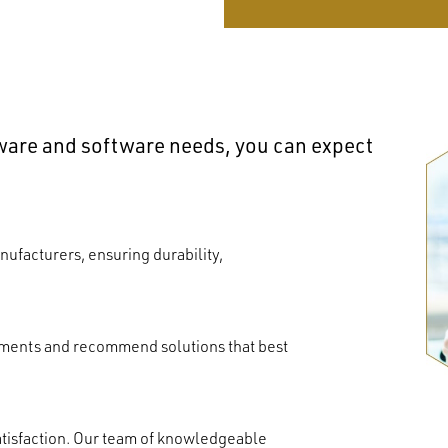
dware and software needs, you can expect
ufacturers, ensuring durability,
ements and recommend solutions that best
atisfaction. Our team of knowledgeable