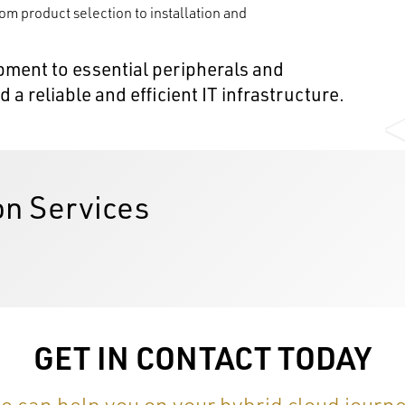
rom product selection to installation and
ment to essential peripherals and
a reliable and efficient IT infrastructure.
on Services
GET IN CONTACT TODAY
e can help you on your hybrid cloud journe