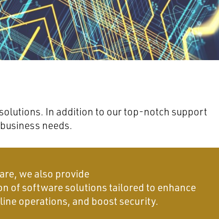
olutions. In addition to our top-notch support
 business needs.
are, we also provide
on of software solutions tailored to enhance
line operations, and boost security.