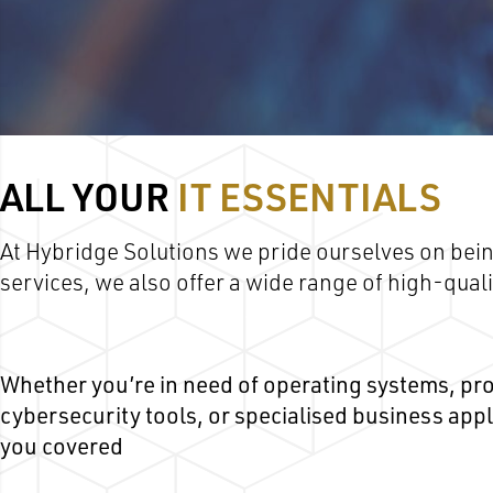
ALL YOUR
IT ESSENTIALS
At Hybridge Solutions we pride ourselves on bein
services, we also offer a wide range of high-qua
Whether you’re in need of operating systems, pro
cybersecurity tools, or specialised business app
you covered