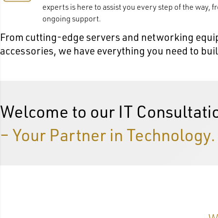
experts is here to assist you every step of the way, f
ongoing support.
From cutting-edge servers and networking equip
accessories, we have everything you need to build 
Welcome to our IT Consultati
– Your Partner in Technology.
W